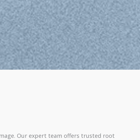
amage. Our expert team offers trusted root