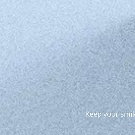
Keep your smile