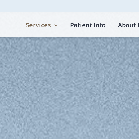
Services
Patient Info
About 