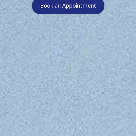
Book an Appointment