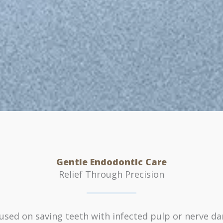
Gentle Endodontic Care
Relief Through Precision
cused on saving teeth with infected pulp or nerve d