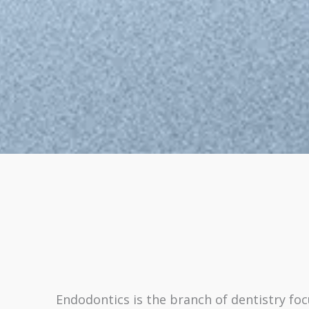
Endodontics is the branch of dentistry fo