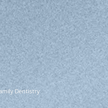
Family Dentistry