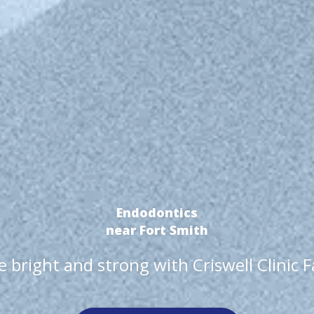
Endodontics
near Fort Smith
 bright and strong with Criswell Clinic 