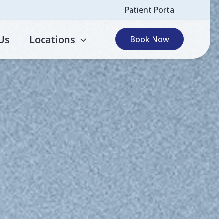
Patient Portal
Us
Locations
Book Now