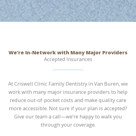
We’re In-Network with Many Major Providers
Accepted Insurances
At Criswell Clinic Family Dentistry in Van Buren, we
work with many major insurance providers to help
reduce out-of-pocket costs and make quality care
more accessible. Not sure if your plan is accepted?
Give our team a call—we’re happy to walk you
through your coverage.