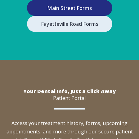
Main Street Forms
Fayetteville Road Forms
Your Dental Info, Just a Click Away
Patient Portal
Access your treatment history, forms, upcoming
appointments, and more through our secure patient