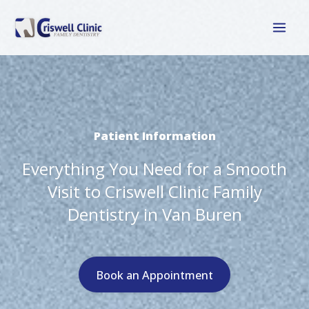
Skip
to
content
Patient Information
Everything You Need for a Smooth
Visit to Criswell Clinic Family
Dentistry in Van Buren
Book an Appointment