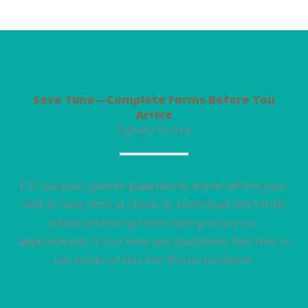
Save Time—Complete Forms Before You
Arrive
Patient Forms
Fill out your patient paperwork online before your
visit to save time at check-in. Download the forms
below and bring them with you to your
appointment. If you have any questions, feel free to
call either of our Van Buren locations.