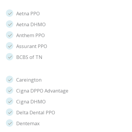
Aetna PPO
Aetna DHMO
Anthem PPO
Assurant PPO
BCBS of TN
Careington
Cigna DPPO Advantage
Cigna DHMO
Delta Dental PPO
Dentemax