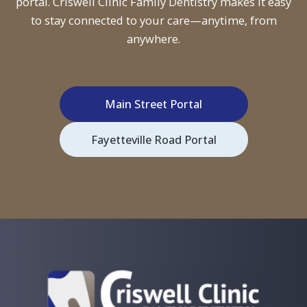
portal. Criswell Clinic Family Dentistry makes it easy
to stay connected to your care—anytime, from
anywhere.
Main Street Portal
Fayetteville Road Portal