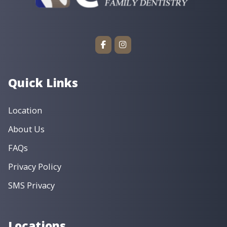
Quick Links
Location
About Us
FAQs
Privacy Policy
SMS Privacy
Locations