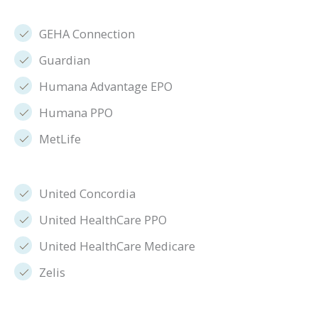
GEHA Connection
Guardian
Humana Advantage EPO
Humana PPO
MetLife
United Concordia
United HealthCare PPO
United HealthCare Medicare
Zelis