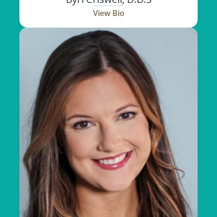
View Bio