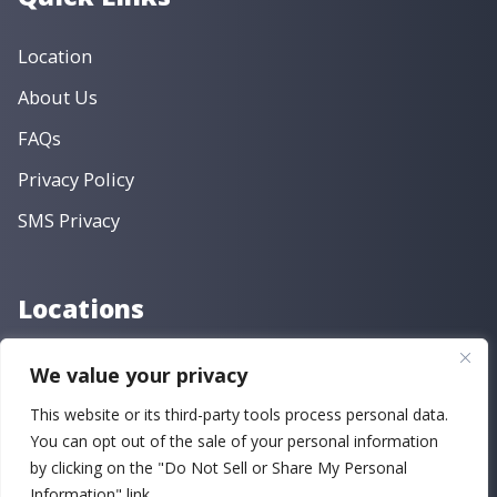
Location
About Us
FAQs
Privacy Policy
SMS Privacy
Locations
Main Street
We value your privacy
Fayetteville Road
This website or its third-party tools process personal data.
You can opt out of the sale of your personal information
by clicking on the "Do Not Sell or Share My Personal
Copyright © 2026 Criswell Clinic Family Dentistry | Powered
Information" link.