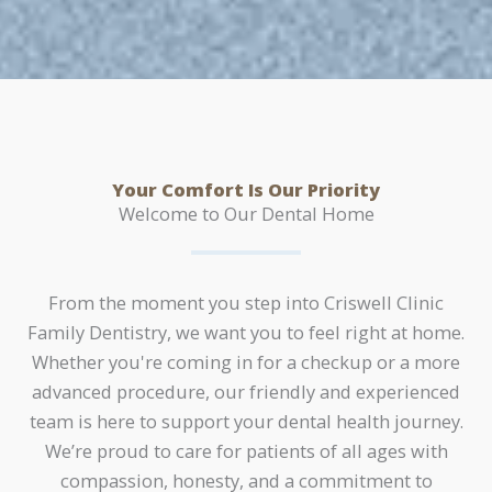
Your Comfort Is Our Priority
Welcome to Our Dental Home
From the moment you step into Criswell Clinic
Family Dentistry, we want you to feel right at home.
Whether you're coming in for a checkup or a more
advanced procedure, our friendly and experienced
team is here to support your dental health journey.
We’re proud to care for patients of all ages with
compassion, honesty, and a commitment to