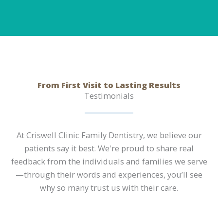
From First Visit to Lasting Results
Testimonials
At Criswell Clinic Family Dentistry, we believe our
patients say it best. We're proud to share real
feedback from the individuals and families we serve
—through their words and experiences, you’ll see
why so many trust us with their care.