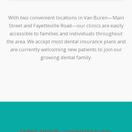
With two convenient locations in Van Buren—Main
Street and Fayetteville Road—our clinics are easily
accessible to families and individuals throughout
the area. We accept most dental insurance plans and
are currently welcoming new patients to join our
growing dental family.
Skilled. Friendly. Committed to You.