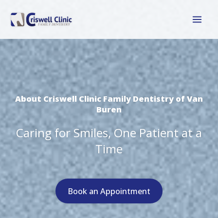
Skip
to
content
About Criswell Clinic Family Dentistry of Van
Buren
Caring for Smiles, One Patient at a
Time
Book an Appointment