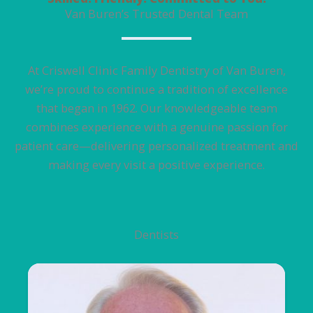
Van Buren’s Trusted Dental Team
At Criswell Clinic Family Dentistry of Van Buren,
we’re proud to continue a tradition of excellence
that began in 1962. Our knowledgeable team
combines experience with a genuine passion for
patient care—delivering personalized treatment and
making every visit a positive experience.
Dentists