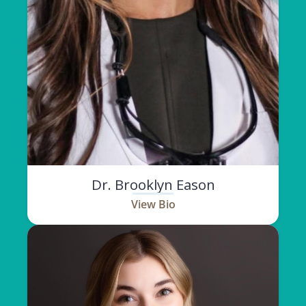
Dr. Brooklyn Eason
View Bio