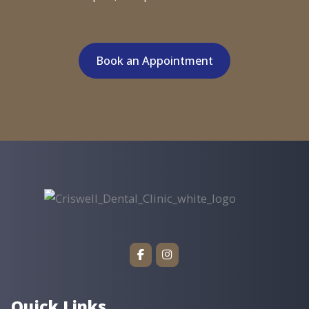
Book an Appointment
Quick Links