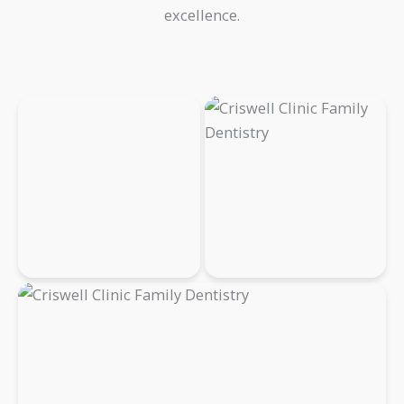
excellence.