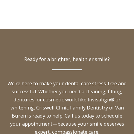
Ready for a brighter, healthier smile?
We’re here to make your dental care stress-free and
successful. Whether you need a cleaning, filling,
dentures, or cosmetic work like Invisalign® or
whitening, Criswell Clinic Family Dentistry of Van
Buren is ready to help. Call us today to schedule
your appointment—because your smile deserves
expert, compassionate care.