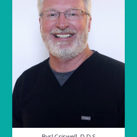
Byrl Criswell, D.D.S