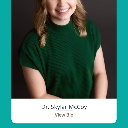
Dr. Skylar McCoy
View Bio