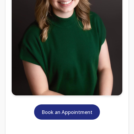
Book an Appointment