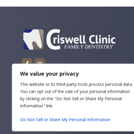
We value your privacy
This website or its third-party tools process personal data.
You can opt out of the sale of your personal information
by clicking on the "Do Not Sell or Share My Personal
Information" link.
Do Not Sell or Share My Personal Information
Copyrigh