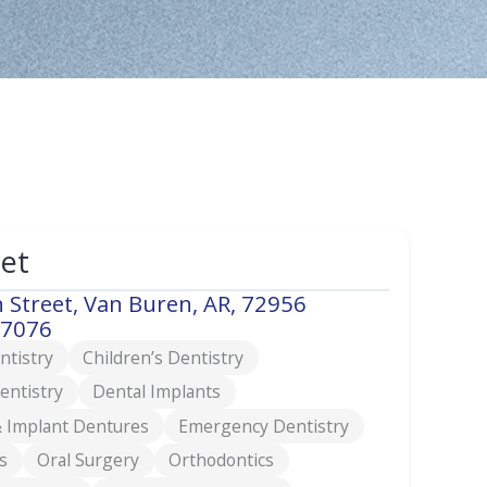
eet
 Street, Van Buren, AR, 72956
-7076
ntistry
Children’s Dentistry
entistry
Dental Implants
 Implant Dentures
Emergency Dentistry
s
Oral Surgery
Orthodontics