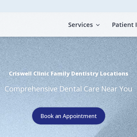
Services
Patient 
Criswell Clinic Family Dentistry Locations
Comprehensive Dental Care Near You
Book an Appointment