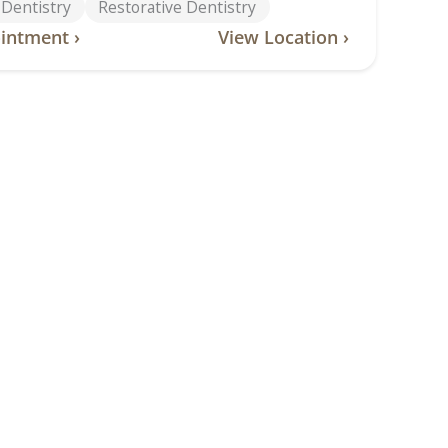
 Dentistry
Restorative Dentistry
intment ›
View Location ›
lle Road
tteville Road, Van Buren, AR, 72956
-2828
ntistry
Children’s Dentistry
entistry
Dental Implants
 Implant Dentures
Emergency Dentistry