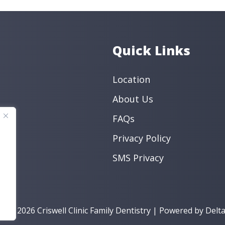
Endodontic
Preventive
Book an Appo
Quick Links
Location
About Us
FAQs
Privacy Policy
SMS Privacy
t © 2026 Criswell Clinic Family Dentistry | Powered by
Delta