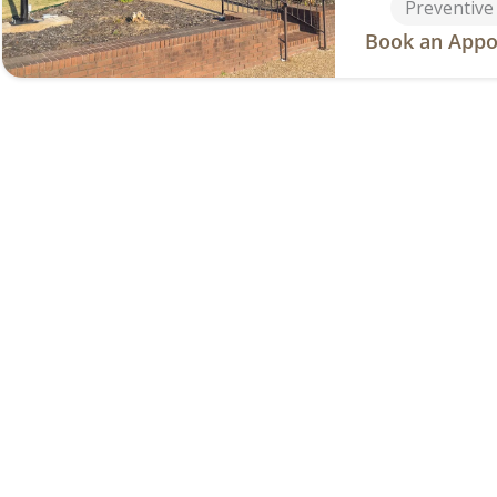
Preventive
Book an Appo
Fayettevi
2411 Faye
Address
(479) 474
Phone
Services
General De
Cosmetic D
Dentures &