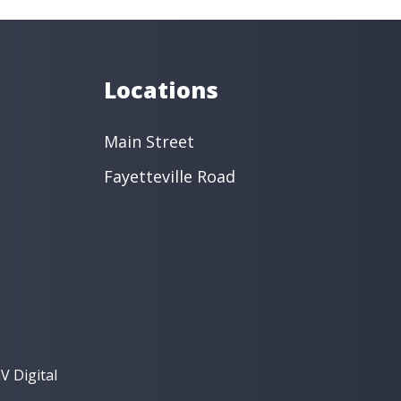
s
Oral Surgery
Orthodontics
 Dentistry
Restorative Dentistry
intment ›
View Location ›
Locations
Main Street
Fayetteville Road
V Digital