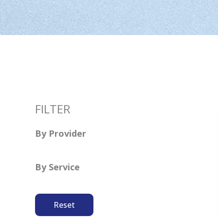
FILTER
By Provider
By Service
Reset