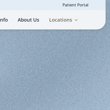
Patient Portal
Info
About Us
Locations