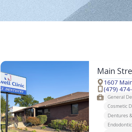
Main Str
1607 Main
Address
(479) 474
Phone
Services
General De
Cosmetic D
Dentures &
Endodontic