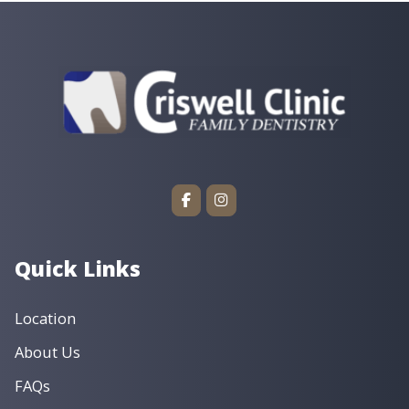
(479) 474-2828
Phone
Services
General Dentistry
Children’s Dentistry
Cosmetic Dentistry
Dental Implants
Dentures & Implant Dentures
Emergency Dentistry
Endodontics
Oral Surgery
Orthodontics
Preventive Dentistry
Restorative Dentistry
Book an Appointment ›
View Location ›
Quick Links
Location
About Us
FAQs