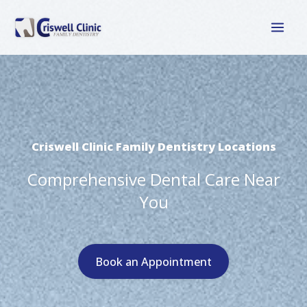
Skip
to
content
Criswell Clinic Family Dentistry Locations
Comprehensive Dental Care Near
You
Book an Appointment