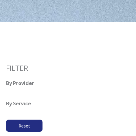
FILTER
By Provider
By Service
Reset