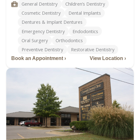
Phone
Services
General Dentistry
Children’s Dentistry
Cosmetic Dentistry
Dental Implants
Dentures & Implant Dentures
Emergency Dentistry
Endodontics
Oral Surgery
Orthodontics
Preventive Dentistry
Restorative Dentistry
Book an Appointment ›
View Location ›