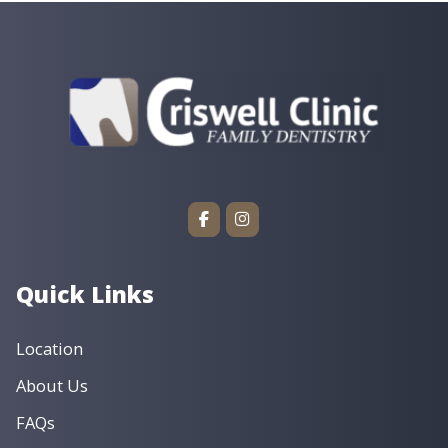
Quick Links
Location
About Us
FAQs