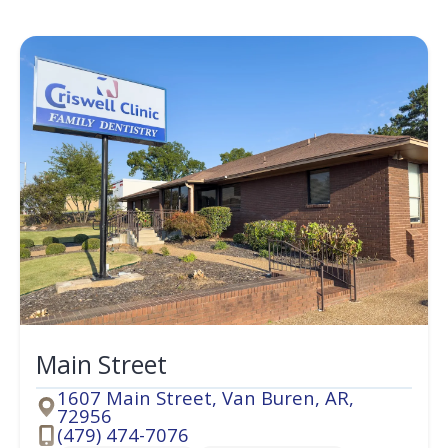
Main Street
1607 Main Street, Van Buren, AR,
72956
Address
(479) 474-7076