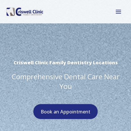
Skip
to
content
Criswell Clinic Family Dentistry Locations
Comprehensive Dental Care Near
You
Book an Appointment