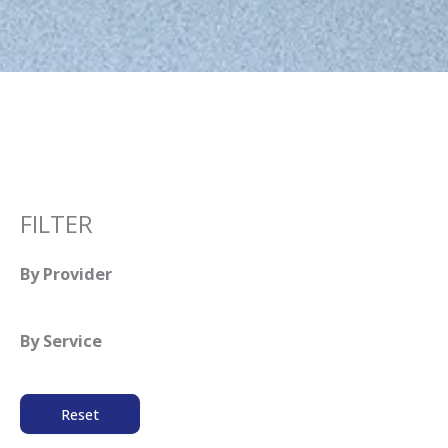
FILTER
By Provider
By Service
Reset