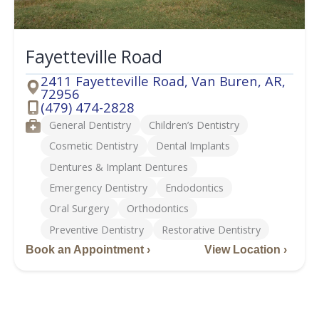
Fayetteville Road
2411 Fayetteville Road, Van Buren, AR,
72956
Address
(479) 474-2828
Phone
Services
General Dentistry
Children’s Dentistry
Cosmetic Dentistry
Dental Implants
Dentures & Implant Dentures
Emergency Dentistry
Endodontics
Oral Surgery
Orthodontics
Preventive Dentistry
Restorative Dentistry
Book an Appointment ›
View Location ›