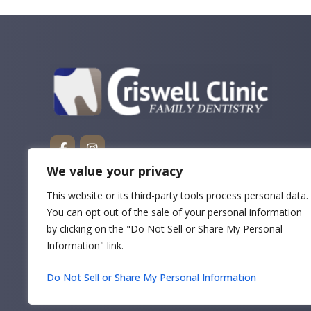
We value your privacy
This website or its third-party tools process personal data.
You can opt out of the sale of your personal information
by clicking on the "Do Not Sell or Share My Personal
Information" link.
Do Not Sell or Share My Personal Information
Copyrigh