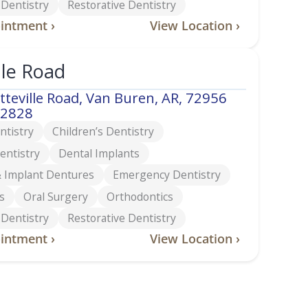
 Dentistry
Restorative Dentistry
intment ›
View Location ›
lle Road
tteville Road, Van Buren, AR, 72956
-2828
ntistry
Children’s Dentistry
entistry
Dental Implants
 Implant Dentures
Emergency Dentistry
s
Oral Surgery
Orthodontics
 Dentistry
Restorative Dentistry
intment ›
View Location ›