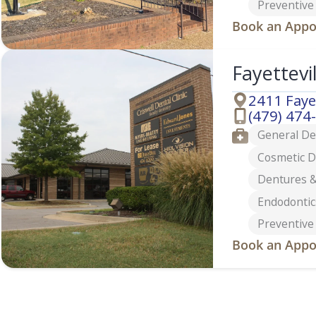
Preventive
Book an Appo
Fayettevi
2411 Faye
Address
(479) 474
Phone
Services
General De
Cosmetic D
Dentures &
Endodontic
Preventive
Book an Appo