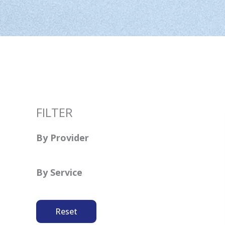
FILTER
By Provider
By Service
Reset