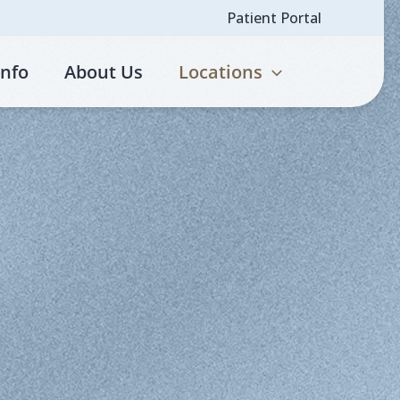
Patient Portal
Info
About Us
Locations