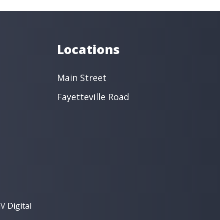
Locations
Main Street
Fayetteville Road
V Digital