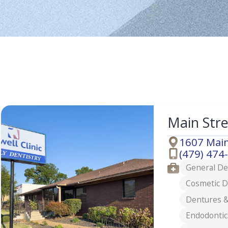
Main Str
1607 Main
Address
(479) 474
Phone
Services
General De
Cosmetic D
Dentures &
Endodontic