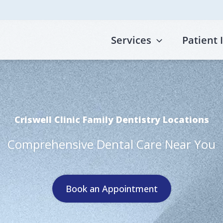
Services
Patient 
Criswell Clinic Family Dentistry Locations
Comprehensive Dental Care Near You
Book an Appointment