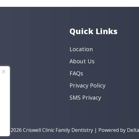
Quick Links
Location
About Us
FAQs
Privacy Policy
SMS Privacy
t © 2026 Criswell Clinic Family Dentistry | Powered by
Delta