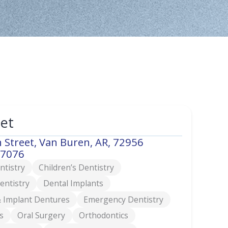
eet
 Street, Van Buren, AR, 72956
-7076
ntistry
Children’s Dentistry
entistry
Dental Implants
 Implant Dentures
Emergency Dentistry
s
Oral Surgery
Orthodontics