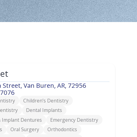
eet
 Street, Van Buren, AR, 72956
-7076
ntistry
Children’s Dentistry
entistry
Dental Implants
 Implant Dentures
Emergency Dentistry
s
Oral Surgery
Orthodontics