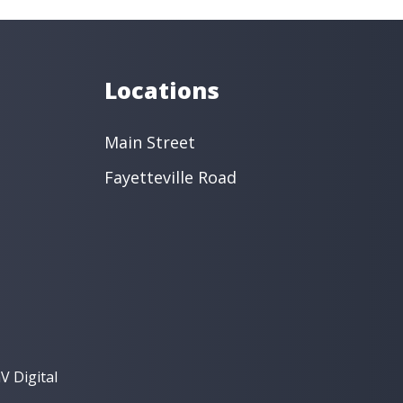
s
Oral Surgery
Orthodontics
 Dentistry
Restorative Dentistry
intment ›
View Location ›
Locations
Main Street
Fayetteville Road
V Digital