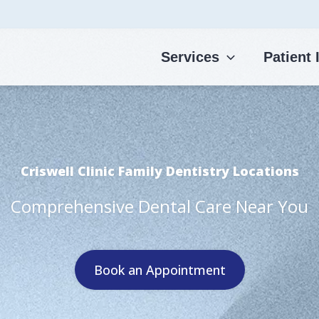
Services
Patient 
Criswell Clinic Family Dentistry Locations
Comprehensive Dental Care Near You
Book an Appointment