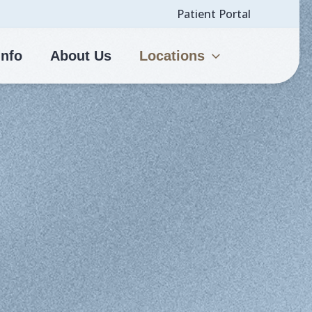
Patient Portal
Info
About Us
Locations