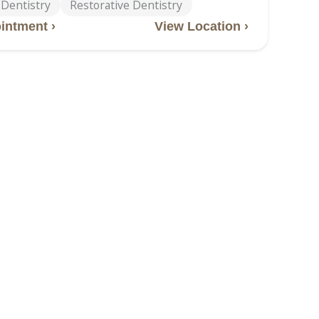
 Dentistry
Restorative Dentistry
intment ›
View Location ›
lle Road
tteville Road, Van Buren, AR, 72956
-2828
ntistry
Children’s Dentistry
entistry
Dental Implants
 Implant Dentures
Emergency Dentistry