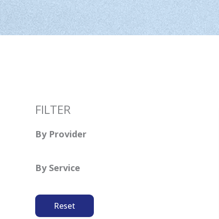
FILTER
By Provider
By Service
Reset