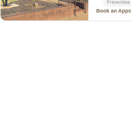
Preventive
Book an Appo
Fayettevi
2411 Faye
Address
(479) 474
Phone
Services
General De
Cosmetic D
Dentures &