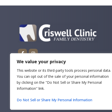
We value your privacy
This website or its third-party tools process personal data.
You can opt out of the sale of your personal information
by clicking on the "Do Not Sell or Share My Personal
Information" link.
Do Not Sell or Share My Personal Information
Copyrigh