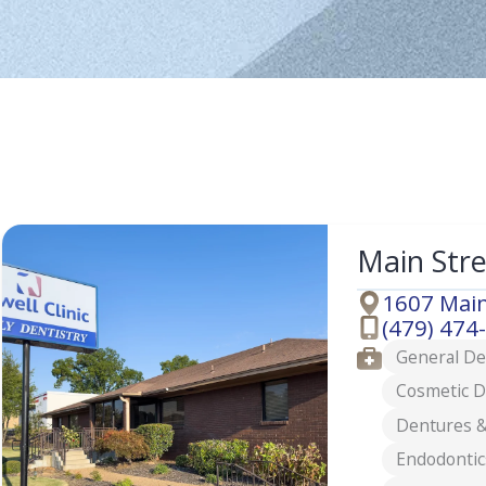
Main Str
1607 Main
Address
(479) 474
Phone
Services
General De
Cosmetic D
Dentures &
Endodontic