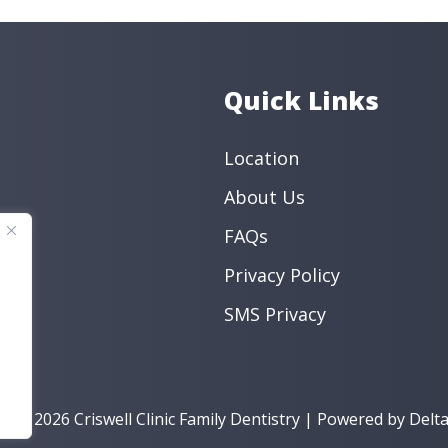
Endodontic
Preventive
Book an Appo
Quick Links
Location
About Us
FAQs
Privacy Policy
SMS Privacy
t © 2026 Criswell Clinic Family Dentistry | Powered by
Delta